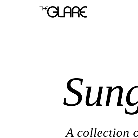
Sung
A collection 