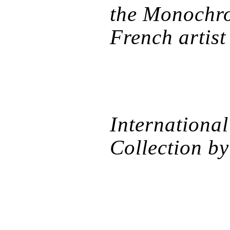
the Monochro
French artist
International
Collection b