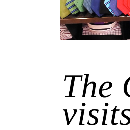
The 
visit