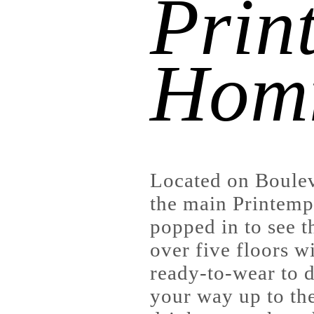
Prin
Hom
Located on Boule
the main Printemp
popped in to see t
over five floors w
ready-to-wear to 
your way up to the