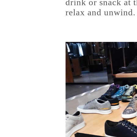
drink or snack at 
relax and unwind.