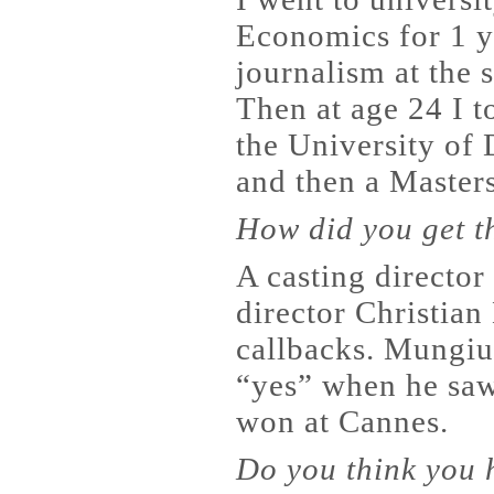
Economics for 1 y
journalism at the 
Then at age 24 I t
the University of 
and then a Masters
How did you get th
A casting director
director Christian
callbacks. Mungiu
“yes” when he saw 
won at Cannes.
Do you think you h