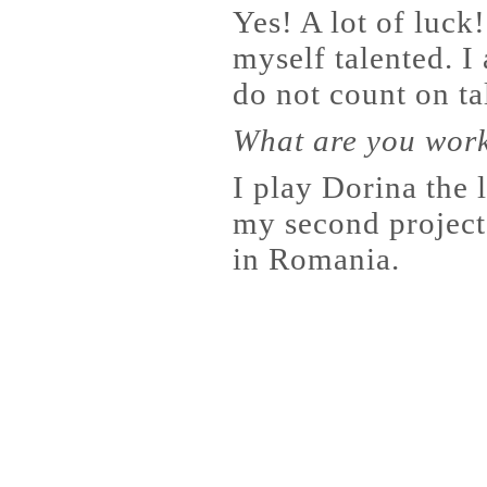
Yes! A lot of luck
myself talented. I 
do not count on ta
What are you wor
I play Dorina the 
my second project
in Romania.