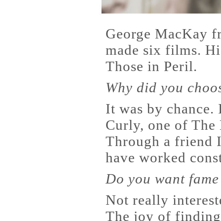
George MacKay fr
made six films. Hi
Those in Peril.
Why did you choo
It was by chance. I
Curly, one of The 
Through a friend I
have worked const
Do you want fame 
Not really interest
The joy of finding