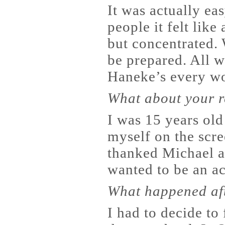
It was actually ea
people it felt lik
but concentrated. 
be prepared. All 
Haneke’s every w
What about your re
I was 15 years ol
myself on the scre
thanked Michael af
wanted to be an ac
What happened aft
I had to decide to 