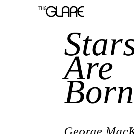
Star
Are
Bor
George Mac