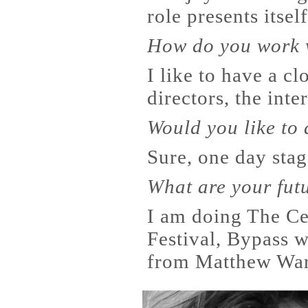
role presents itsel
How do you work w
I like to have a cl
directors, the inte
Would you like to d
Sure, one day stag
What are your futu
I am doing The Ce
Festival, Bypass 
from Matthew War