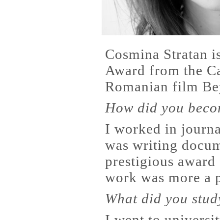
Cosmina Stratan is
Award from the Ca
Romanian film Bey
How did you beco
I worked in journa
was writing docum
prestigious award 
work was more a p
What did you stud
I went to universi