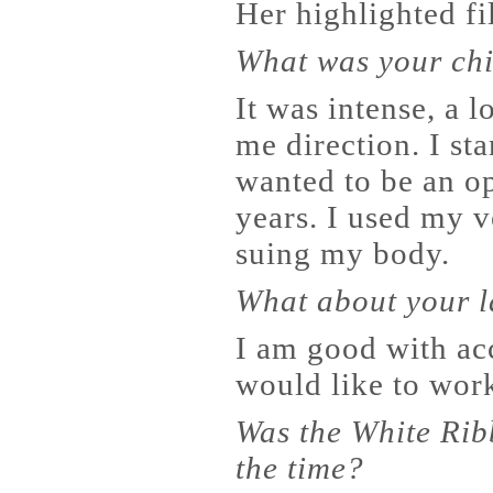
Her highlighted f
What was your chi
It was intense, a l
me direction. I st
wanted to be an op
years. I used my vo
suing my body.
What about your l
I am good with acc
would like to work
Was the White Rib
the time?