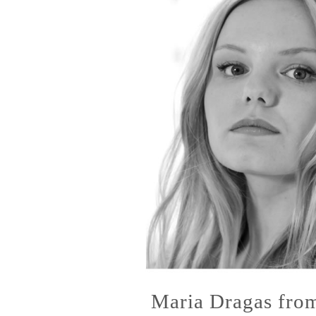
Maria Dragas fro