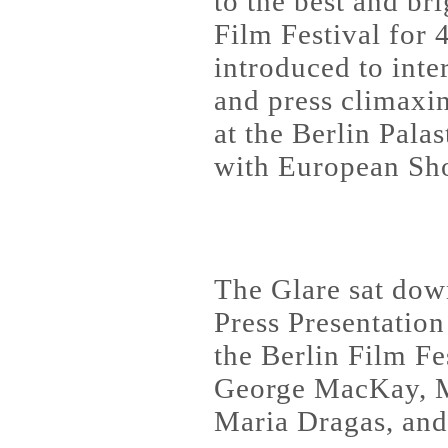
to the best and br
Film Festival for 4
introduced to inte
and press climaxi
at the Berlin Pala
with European Sho
The Glare sat down
Press Presentation
the Berlin Film Fe
George MacKay, M
Maria Dragas, and