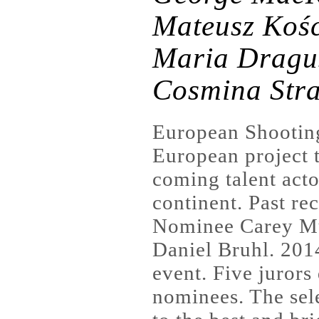
Mateusz Kośc
Maria Dragu
Cosmina Str
European Shooting
European project t
coming talent acto
continent. Past re
Nominee Carey Mul
Daniel Bruhl. 2014
event. Five jurors
nominees. The sel