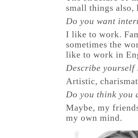
small things also, 
Do you want inter
I like to work. Fa
sometimes the wor
like to work in En
Describe yourself
Artistic, charismat
Do you think you 
Maybe, my friends 
my own mind.