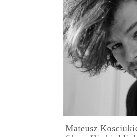
Mateusz Kosciuki