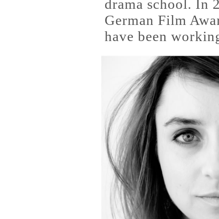
drama school. In 
German Film Award
have been working