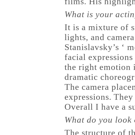
films. His highlig
What is your acti
It is a mixture of
lights, and camer
Stanislavsky’s ‘ m
facial expressions
the right emotion i
dramatic choreogr
The camera placem
expressions. They 
Overall I have a su
What do you look o
The structure of th