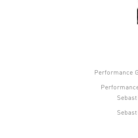
Performance 
Performanc
Sebast
Sebast